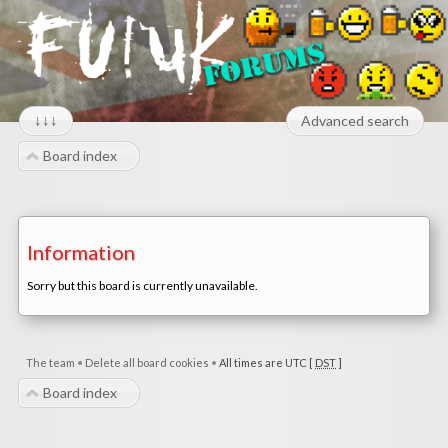
↓↓↓
Advanced search
Board index
Information
Sorry but this board is currently unavailable.
The team
•
Delete all board cookies
•
All times are UTC [
DST
]
Board index