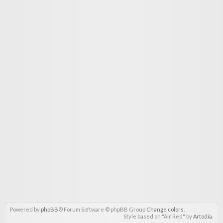
Powered by
phpBB
® Forum Software © phpBB Group
Change colors
.
Style based on "Air Red" by
Artodia
.