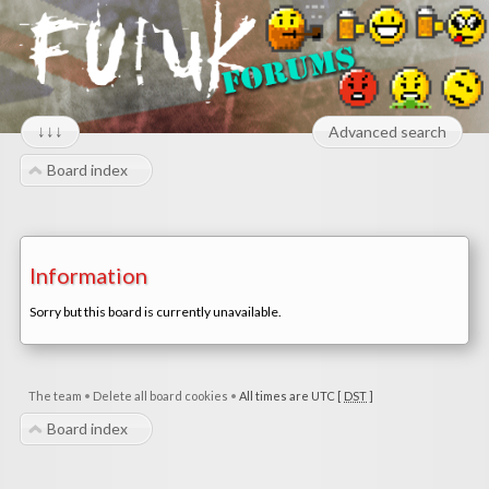
↓↓↓
Advanced search
Board index
Information
Sorry but this board is currently unavailable.
The team
•
Delete all board cookies
•
All times are UTC [
DST
]
Board index