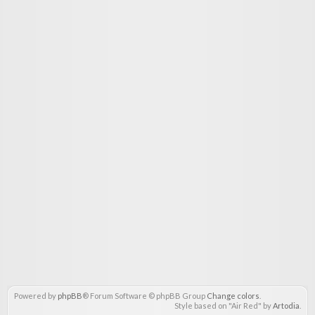
Powered by
phpBB
® Forum Software © phpBB Group
Change colors
.
Style based on "Air Red" by
Artodia
.