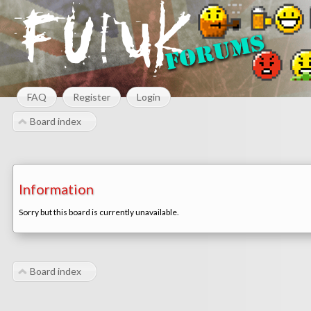
FAQ
Register
Login
Board index
Information
Sorry but this board is currently unavailable.
Board index