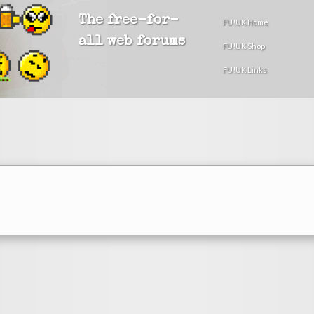
The free-for-
FU!UK Home
all web forums
FU!UK Shop
FU!UK Links