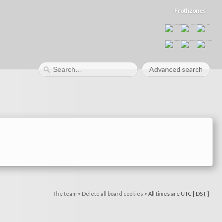
Frothzones
Advanced search
The team
•
Delete all board cookies
•
All times are UTC [
DST
]