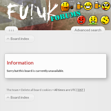
↓↓↓
Advanced search
Board index
Information
Sorry but this board is currently unavailable.
The team
•
Delete all board cookies
•
All times are UTC [
DST
]
Board index