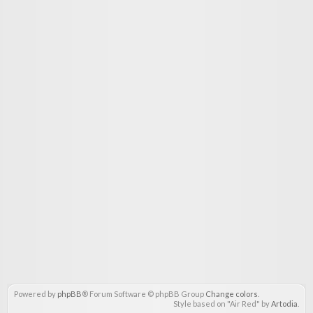
Powered by
phpBB
® Forum Software © phpBB Group
Change colors
.
Style based on "Air Red" by
Artodia
.