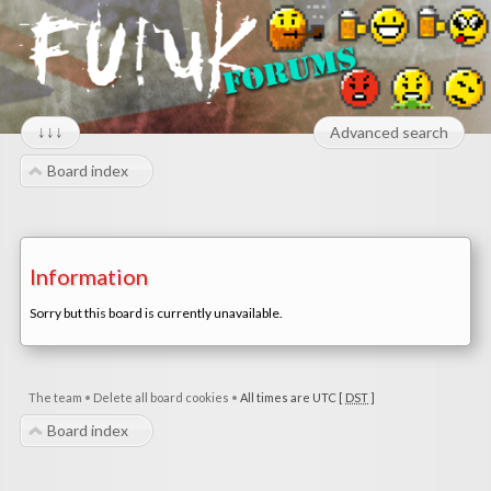
↓↓↓
Advanced search
Board index
Information
Sorry but this board is currently unavailable.
The team
•
Delete all board cookies
•
All times are UTC [
DST
]
Board index