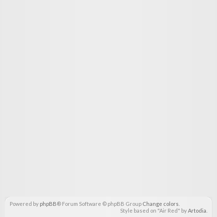
Powered by
phpBB
® Forum Software © phpBB Group
Change colors
.
Style based on "Air Red" by
Artodia
.