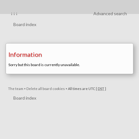
↓↓↓
Advanced search
Board index
Information
Sorry but this board is currently unavailable.
The team
•
Delete all board cookies
•
All times are UTC [
DST
]
Board index