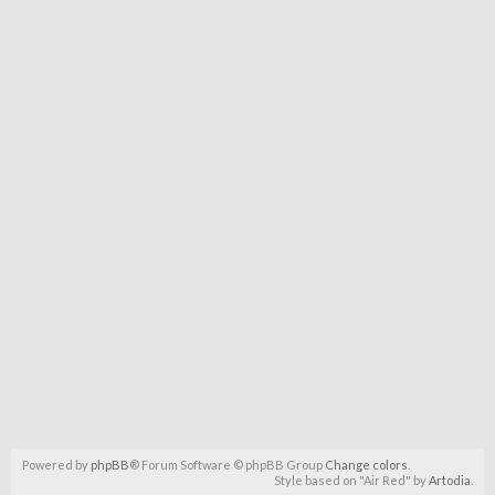
Powered by
phpBB
® Forum Software © phpBB Group
Change colors
.
Style based on "Air Red" by
Artodia
.