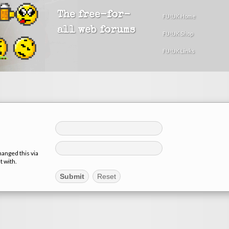
The free-for-
FU!UK Home
all web forums
FU!UK Shop
FU!UK Links
hanged this via
t with.