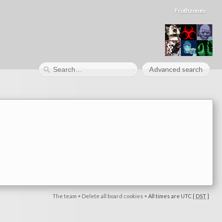
Frothzones
Advanced search
The team
•
Delete all board cookies
•
All times are UTC [
DST
]