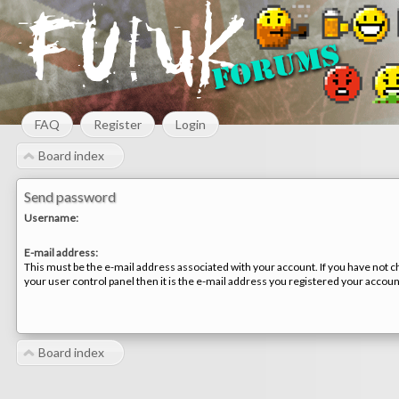
FAQ
Register
Login
Board index
Send password
Username:
E-mail address:
This must be the e-mail address associated with your account. If you have not c
your user control panel then it is the e-mail address you registered your accoun
Board index