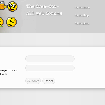
The free-for-
FU!UK Home
all web forums
FU!UK Shop
FU!UK Links
hanged this via
t with.