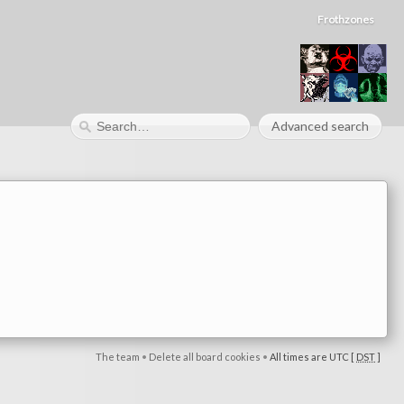
Frothzones
Advanced search
The team
•
Delete all board cookies
•
All times are UTC [
DST
]