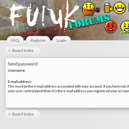
FAQ
Register
Login
Board index
Send password
Username:
E-mail address:
This must be the e-mail address associated with your account. If you have not c
your user control panel then it is the e-mail address you registered your accoun
Board index