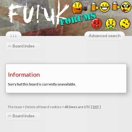
↓↓↓
Advanced search
Board index
Information
Sorry but this board is currently unavailable.
The team
•
Delete all board cookies
•
All times are UTC [
DST
]
Board index