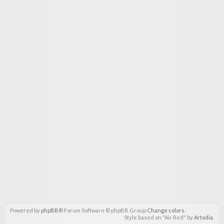
Powered by
phpBB
® Forum Software © phpBB Group
Change colors
.
Style based on "Air Red" by
Artodia
.